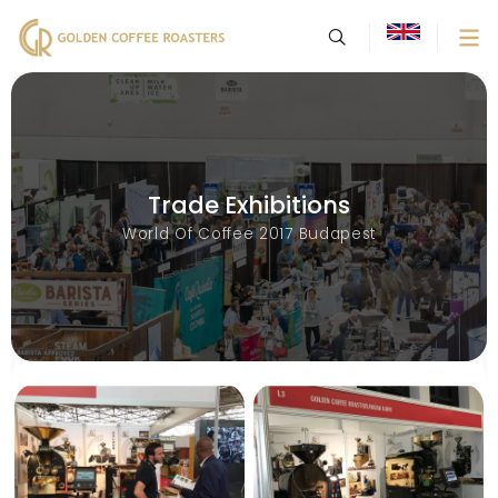
Trade Exhibitions
World Of Coffee 2017 Budapest