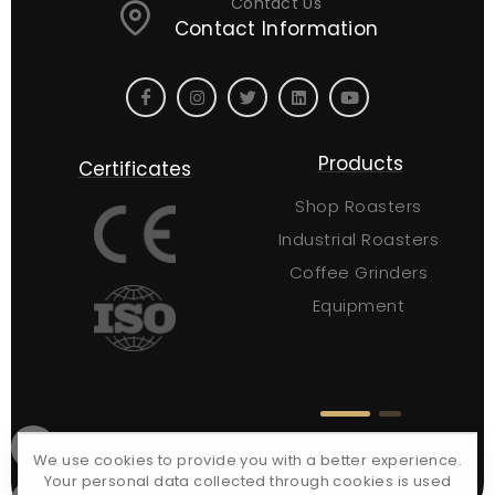
Contact Us
Contact Information
Site Links
Products
Certificates
About Us
Shop Roasters
Contact Us
Industrial Roasters
Request a Quote
Coffee Grinders
FAQs
Equipment
Blog
Certificates
We use cookies to provide you with a better experience.
Your personal data collected through cookies is used