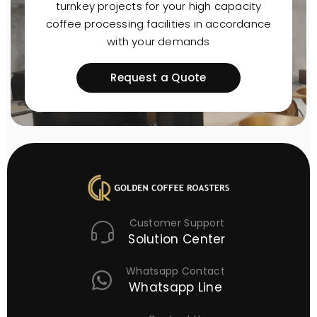
turnkey projects for your high capacity
coffee processing facilities in accordance
with your demands
Request a Quote
Customer Support
Solution Center
Whatsapp Contact
Whatsapp Line