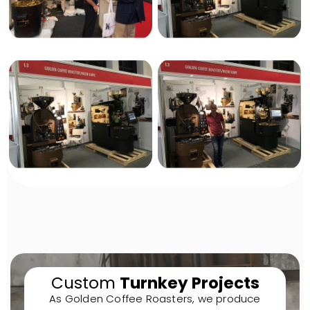
Custom
Turnkey Projects
As Golden Coffee Roasters, we produce